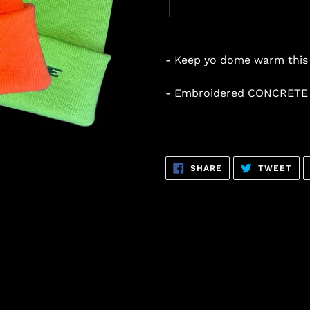
Adding
product
- Keep yo dome warm this
to
your
- Embroidered CONCRETE
cart
SHARE
TW
SHARE
TWEET
ON
ON
FACEBOOK
TWI