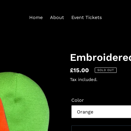
Home
About
Event Tickets
Embroidere
Regular
£15.00
SOLD OUT
price
Tax included.
Color