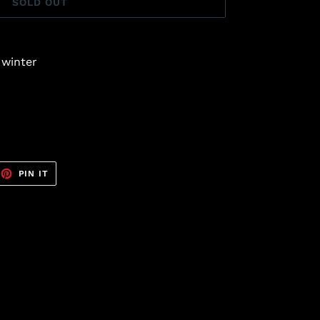
SOLD OUT
 winter
EET
PIN
PIN IT
ON
TTER
PINTEREST