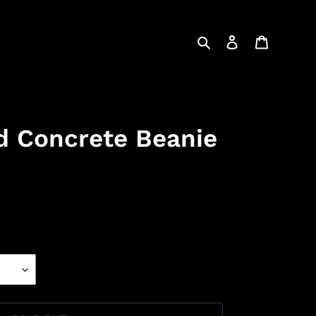
Search
Log in
Cart
d Concrete Beanie